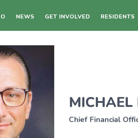
DO
NEWS
GET INVOLVED
RESIDENTS
MICHAEL
Chief Financial Offi