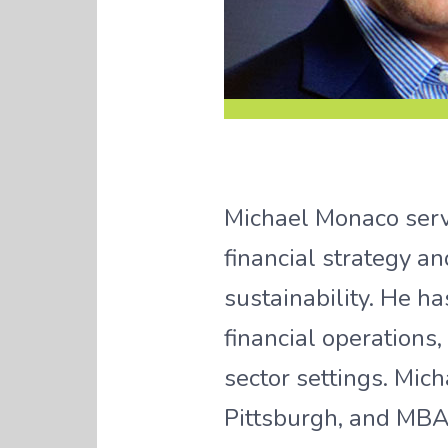
Michael Monaco serve
financial strategy a
sustainability. He ha
financial operations
sector settings. Mic
Pittsburgh, and MBA 