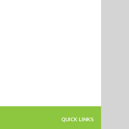
QUICK LINKS