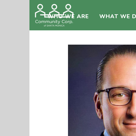
WHO WE ARE
WHAT WE 