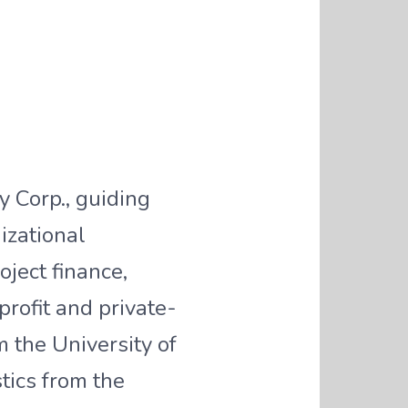
 Corp., guiding
izational
oject finance,
rofit and private-
 the University of
tics from the