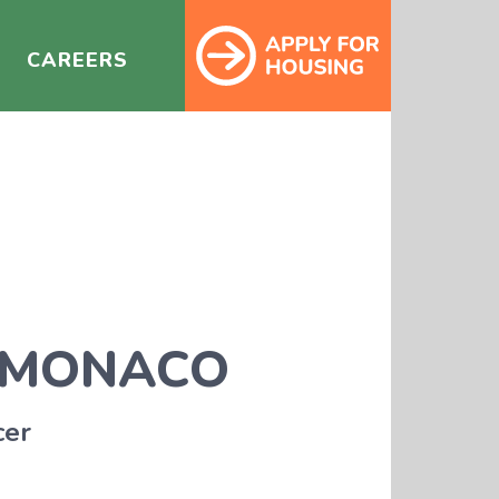
CAREERS
 MONACO
cer