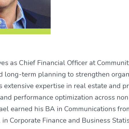
s as Chief Financial Officer at Community
nd long-term planning to strengthen organ
s extensive expertise in real estate and pr
, and performance optimization across nonp
hael earned his BA in Communications from
in Corporate Finance and Business Statis