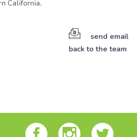
n California.
send email
back to the team