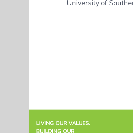
University of Souther
LIVING OUR VALUES.
BUILDING OUR