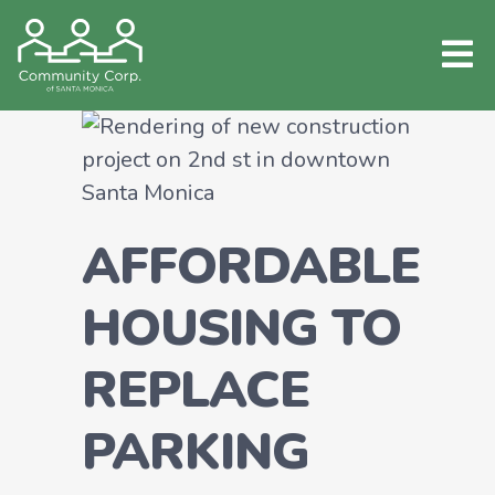
AFFORDABLE
HOUSING TO
REPLACE
PARKING