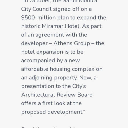
“In October, the Santa Monica
City Council signed off on a
$500-million plan to expand the
historic Miramar Hotel. As part
of an agreement with the
developer – Athens Group – the
hotel expansion is to be
accompanied by a new
affordable housing complex on
an adjoining property. Now, a
presentation to the City’s
Architectural Review Board
offers a first look at the
proposed development.”