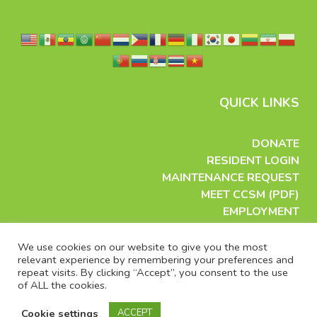
QUICK LINKS
DONATE
RESIDENT LOGIN
MAINTENANCE REQUEST
MEET CCSM (PDF)
EMPLOYMENT
APPLY FOR HOUSING
VOLUNTEER
We use cookies on our website to give you the most
relevant experience by remembering your preferences and
EMAIL US
repeat visits. By clicking “Accept”, you consent to the use
PRESS CONTACT
of ALL the cookies.
PRIVACY
TERMS OF USE
Cookie settings
ACCEPT