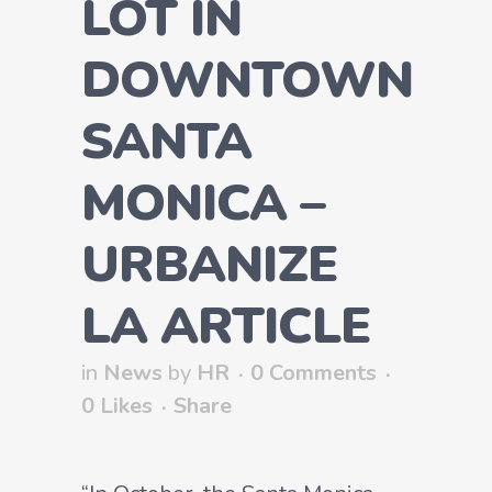
LOT IN
DOWNTOWN
SANTA
MONICA –
URBANIZE
LA ARTICLE
in
News
by
HR
0 Comments
0
Likes
Share