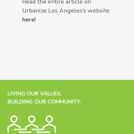
Read the entire article on
Urbanize Los Angeles’s website
here!
LIVING OUR VALUES.
BUILDING OUR COMMUNITY.