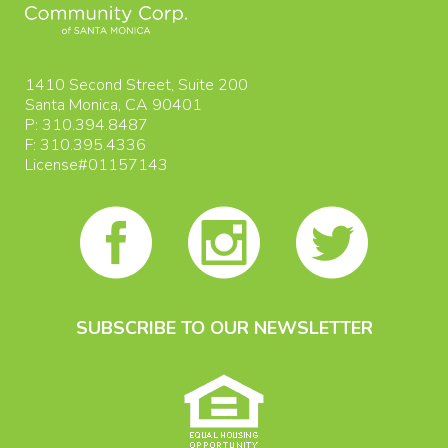
1410 Second Street, Suite 200
Santa Monica, CA 90401
P: 310.394.8487
F: 310.395.4336
License#01157143
SUBSCRIBE TO OUR NEWSLETTER